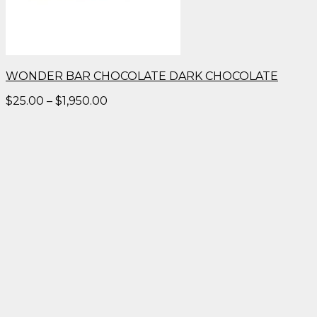
WONDER BAR CHOCOLATE DARK CHOCOLATE
Price
$
25.00
–
$
1,950.00
range:
$25.00
through
$1,950.00