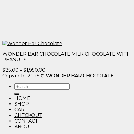
WONDER BAR CHOCOLATE MILK CHOCOLATE WITH
PEANUTS
Price
$
25.00
–
$
1,950.00
range:
Copyright 2025 ©
WONDER BAR CHOCOLATE
$25.00
Search
through
for:
$1,950.00
HOME
SHOP
CART
CHECKOUT
CONTACT
ABOUT