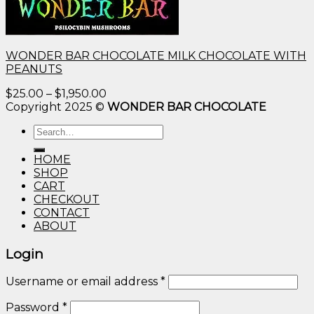
WONDER BAR CHOCOLATE MILK CHOCOLATE WITH
PEANUTS
Price
$
25.00
–
$
1,950.00
range:
Copyright 2025 ©
WONDER BAR CHOCOLATE
$25.00
Search
through
for:
$1,950.00
HOME
SHOP
CART
CHECKOUT
CONTACT
ABOUT
Login
Username or email address
*
Password
*