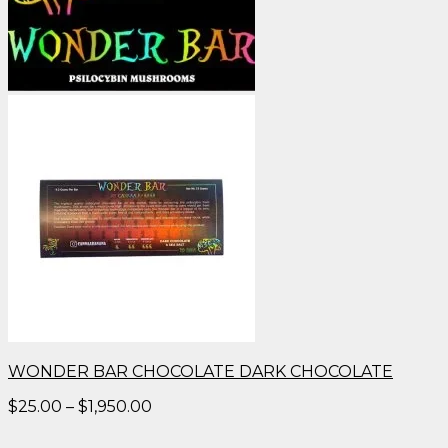
WONDER BAR CHOCOLATE DARK CHOCOLATE
Price
$
25.00
–
$
1,950.00
range:
$25.00