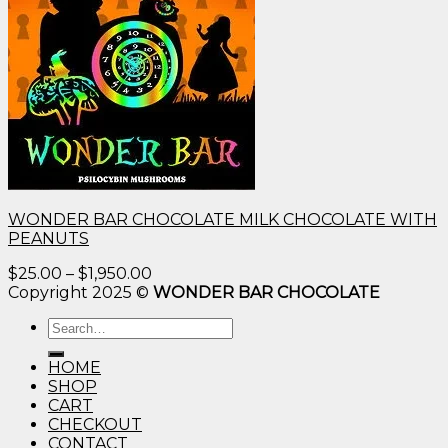
WONDER BAR CHOCOLATE MILK CHOCOLATE WITH
PEANUTS
Price
$
25.00
–
$
1,950.00
range:
Copyright 2025 ©
WONDER BAR CHOCOLATE
$25.00
Search
through
for:
$1,950.00
HOME
SHOP
CART
CHECKOUT
CONTACT