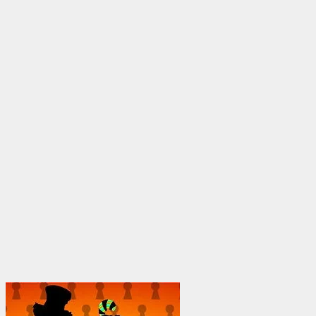
through
$1,950.00