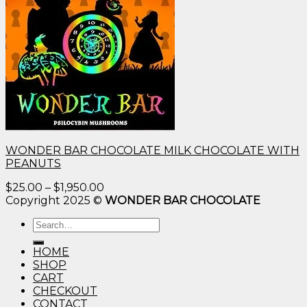
WONDER BAR CHOCOLATE MILK CHOCOLATE WITH
PEANUTS
Price
$
25.00
–
$
1,950.00
range:
Copyright 2025 ©
WONDER BAR CHOCOLATE
$25.00
Search
through
for:
$1,950.00
HOME
SHOP
CART
CHECKOUT
CONTACT