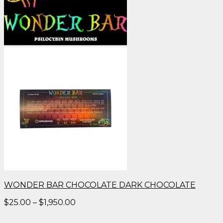
WONDER BAR CHOCOLATE DARK CHOCOLATE
Price
$
25.00
–
$
1,950.00
range:
$25.00