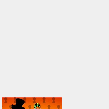
through
$1,950.00