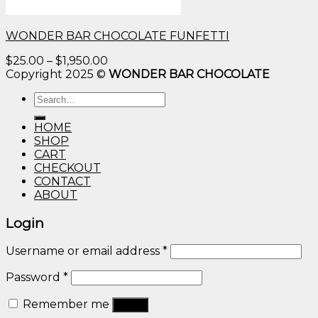
WONDER BAR CHOCOLATE FUNFETTI
Price
$
25.00
–
$
1,950.00
range:
Copyright 2025 ©
WONDER BAR CHOCOLATE
$25.00
Search
through
for:
$1,950.00
HOME
SHOP
CART
CHECKOUT
CONTACT
ABOUT
Login
Username or email address
*
Password
*
Remember me
Log in