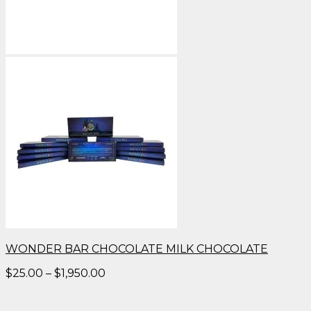
WONDER BAR CHOCOLATE MILK CHOCOLATE
Price
$
25.00
–
$
1,950.00
range:
$25.00