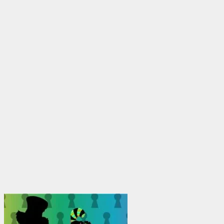
through
$1,950.00