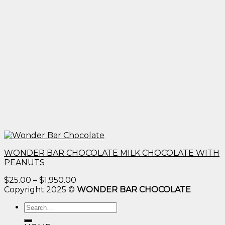
WONDER BAR CHOCOLATE MILK CHOCOLATE WITH
PEANUTS
Price
$
25.00
–
$
1,950.00
range:
Copyright 2025 ©
WONDER BAR CHOCOLATE
$25.00
Search
through
for:
$1,950.00