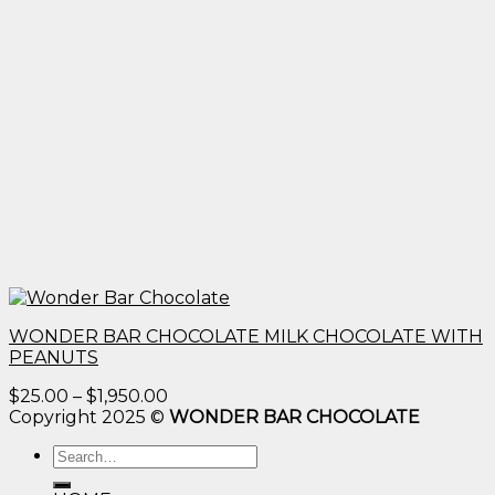
WONDER BAR CHOCOLATE MILK CHOCOLATE WITH
PEANUTS
Price
$
25.00
–
$
1,950.00
range:
Copyright 2025 ©
WONDER BAR CHOCOLATE
$25.00
Search
through
for:
$1,950.00