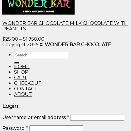
WONDER BAR CHOCOLATE MILK CHOCOLATE WITH
PEANUTS
Price
$
25.00
–
$
1,950.00
range:
Copyright 2025 ©
WONDER BAR CHOCOLATE
$25.00
Search
through
for:
$1,950.00
HOME
SHOP
CART
CHECKOUT
CONTACT
ABOUT
Login
Username or email address
*
Password
*