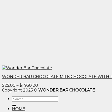
WONDER BAR CHOCOLATE MILK CHOCOLATE WITH 
Price
$
25.00
–
$
1,950.00
range:
Copyright 2025 ©
WONDER BAR CHOCOLATE
$25.00
Search
through
for:
$1,950.00
HOME