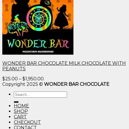
WONDER BAR CHOCOLATE MILK CHOCOLATE WITH
PEANUTS
Price
$
25.00
–
$
1,950.00
range:
Copyright 2025 ©
WONDER BAR CHOCOLATE
$25.00
Search
through
for:
$1,950.00
HOME
SHOP
CART
CHECKOUT
CONTACT