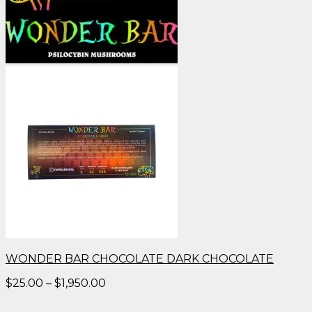
WONDER BAR CHOCOLATE DARK CHOCOLATE
Price
$
25.00
–
$
1,950.00
range:
$25.00