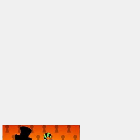
through
$1,950.00