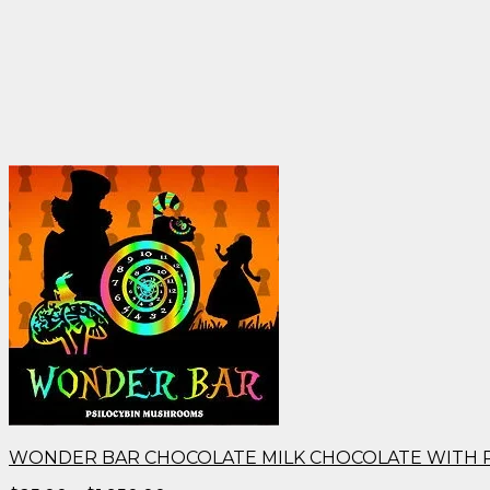
WONDER BAR CHOCOLATE MILK CHOCOLATE WITH 