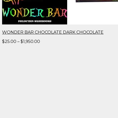
WONDER BAR CHOCOLATE DARK CHOCOLATE
Price
$
25.00
–
$
1,950.00
range:
$25.00
through
$1,950.00