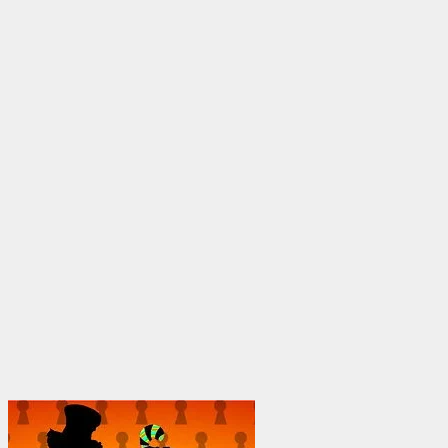
through
$1,950.00