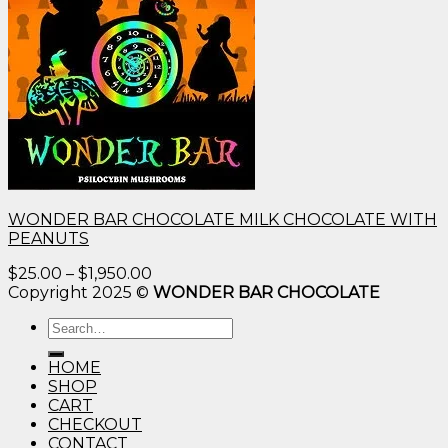
WONDER BAR CHOCOLATE MILK CHOCOLATE WITH
PEANUTS
Price
$
25.00
–
$
1,950.00
range:
Copyright 2025 ©
WONDER BAR CHOCOLATE
$25.00
Search
through
for:
$1,950.00
HOME
SHOP
CART
CHECKOUT
CONTACT