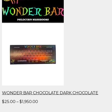
WONDER BAR CHOCOLATE DARK CHOCOLATE
Price
$
25.00
–
$
1,950.00
range:
$25.00