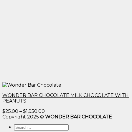
WONDER BAR CHOCOLATE MILK CHOCOLATE WITH
PEANUTS
Price
$
25.00
–
$
1,950.00
range:
Copyright 2025 ©
WONDER BAR CHOCOLATE
$25.00
Search
through