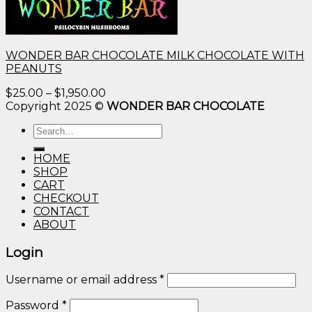
WONDER BAR CHOCOLATE MILK CHOCOLATE WITH
PEANUTS
Price
$
25.00
–
$
1,950.00
range:
Copyright 2025 ©
WONDER BAR CHOCOLATE
$25.00
Search
through
for:
$1,950.00
HOME
SHOP
CART
CHECKOUT
CONTACT
ABOUT
Login
Username or email address
*
Password
*