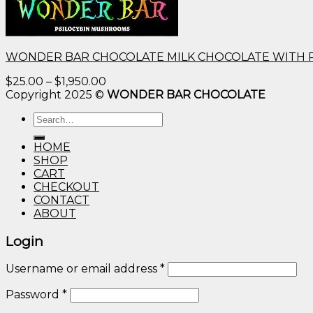
WONDER BAR CHOCOLATE MILK CHOCOLATE WITH 
Price
$
25.00
–
$
1,950.00
range:
Copyright 2025 ©
WONDER BAR CHOCOLATE
$25.00
Search
through
for:
$1,950.00
HOME
SHOP
CART
CHECKOUT
CONTACT
ABOUT
Login
Username or email address
*
Password
*