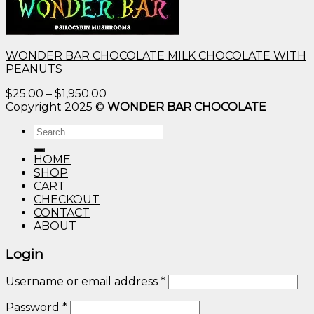
WONDER BAR CHOCOLATE MILK CHOCOLATE WITH
PEANUTS
Price
$
25.00
–
$
1,950.00
range:
Copyright 2025 ©
WONDER BAR CHOCOLATE
$25.00
Search
through
for:
$1,950.00
HOME
SHOP
CART
CHECKOUT
CONTACT
ABOUT
Login
Username or email address
*
Password
*