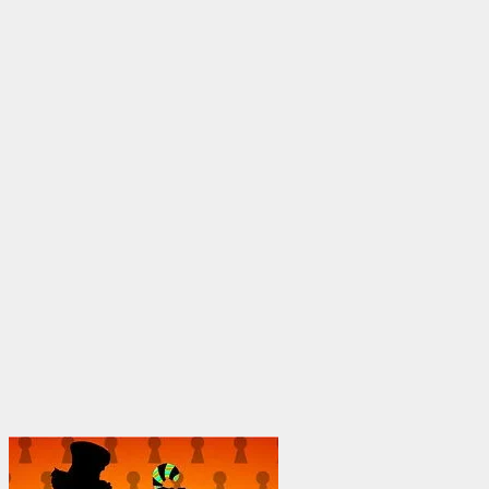
through
$1,950.00