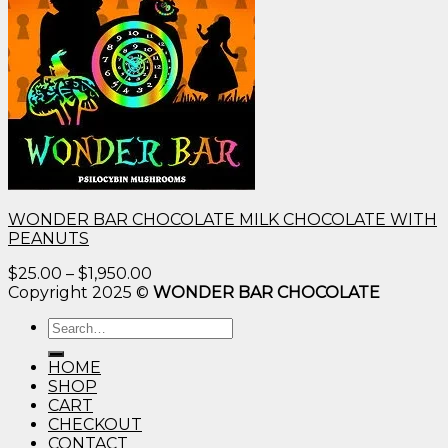
WONDER BAR CHOCOLATE MILK CHOCOLATE WITH
PEANUTS
Price
$
25.00
–
$
1,950.00
range:
Copyright 2025 ©
WONDER BAR CHOCOLATE
$25.00
Search
through
for:
$1,950.00
HOME
SHOP
CART
CHECKOUT
CONTACT