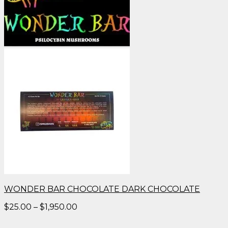
WONDER BAR CHOCOLATE DARK CHOCOLATE
Price
$
25.00
–
$
1,950.00
range:
$25.00