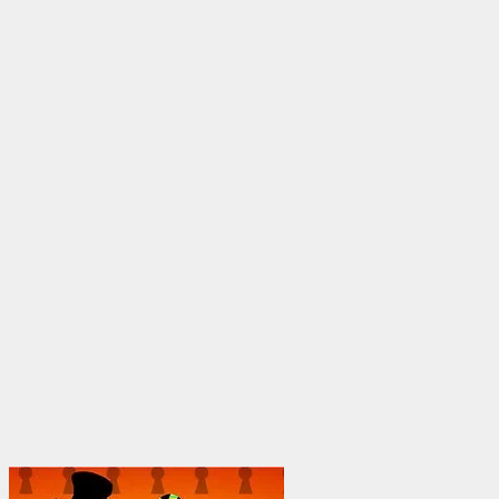
$25.00
through
$1,950.00