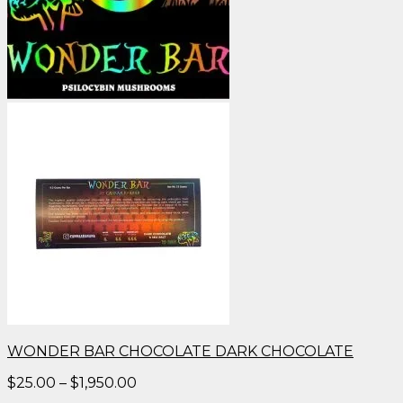
WONDER BAR CHOCOLATE DARK CHOCOLATE
Price
$
25.00
–
$
1,950.00
range: