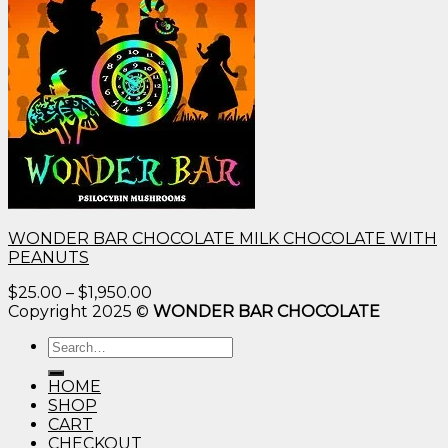
WONDER BAR CHOCOLATE MILK CHOCOLATE WITH
PEANUTS
Price
$
25.00
–
$
1,950.00
range:
Copyright 2025 ©
WONDER BAR CHOCOLATE
$25.00
Search
through
for:
$1,950.00
HOME
SHOP
CART
CHECKOUT