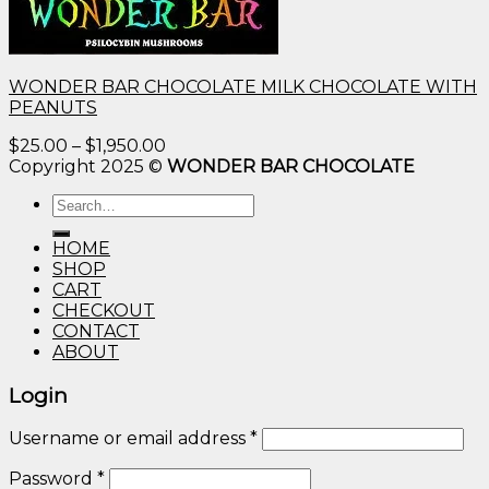
WONDER BAR CHOCOLATE MILK CHOCOLATE WITH
PEANUTS
Price
$
25.00
–
$
1,950.00
range:
Copyright 2025 ©
WONDER BAR CHOCOLATE
$25.00
Search
through
for:
$1,950.00
HOME
SHOP
CART
CHECKOUT
CONTACT
ABOUT
Login
Username or email address
*
Password
*