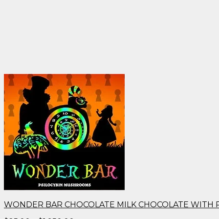
WONDER BAR CHOCOLATE MILK CHOCOLATE WITH 