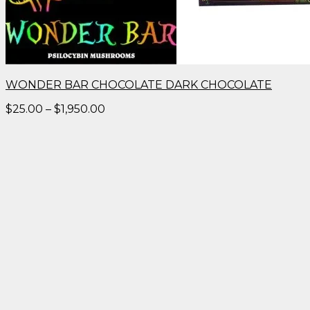
WONDER BAR CHOCOLATE DARK CHOCOLATE
Price
$
25.00
–
$
1,950.00
range:
$25.00
through
$1,950.00