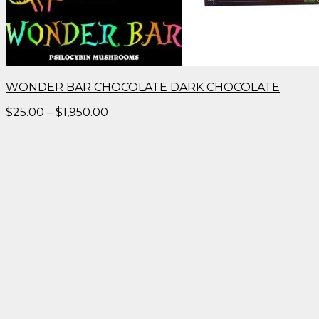
WONDER BAR CHOCOLATE DARK CHOCOLATE
Price
$
25.00
–
$
1,950.00
range:
$25.00
through
$1,950.00