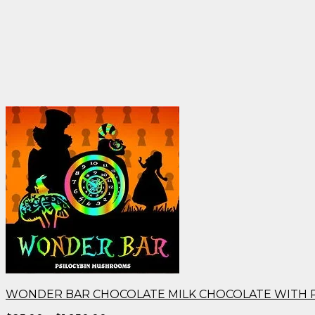
WONDER BAR CHOCOLATE MILK CHOCOLATE WITH 