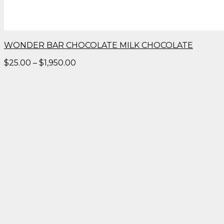
WONDER BAR CHOCOLATE MILK CHOCOLATE
Price
$
25.00
–
$
1,950.00
range:
$25.00
through
$1,950.00