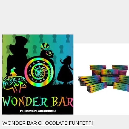
WONDER BAR CHOCOLATE FUNFETTI