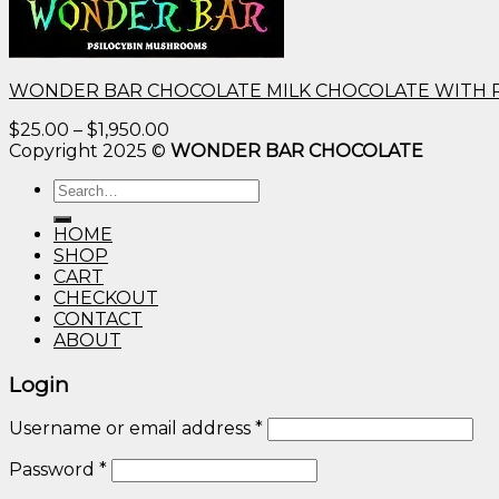
WONDER BAR CHOCOLATE MILK CHOCOLATE WITH 
Price
$
25.00
–
$
1,950.00
range:
Copyright 2025 ©
WONDER BAR CHOCOLATE
$25.00
Search
through
for:
$1,950.00
HOME
SHOP
CART
CHECKOUT
CONTACT
ABOUT
Login
Username or email address
*
Password
*