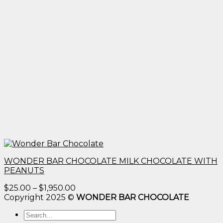
WONDER BAR CHOCOLATE MILK CHOCOLATE WITH
PEANUTS
Price
$
25.00
–
$
1,950.00
range:
Copyright 2025 ©
WONDER BAR CHOCOLATE
$25.00
Search
through