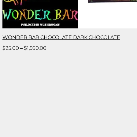
WONDER BAR CHOCOLATE DARK CHOCOLATE
Price
$
25.00
–
$
1,950.00
range:
$25.00
through
$1,950.00