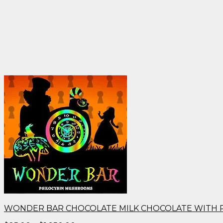
WONDER BAR CHOCOLATE MILK CHOCOLATE WITH 