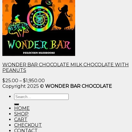
WONDER BAR CHOCOLATE MILK CHOCOLATE WITH
PEANUTS
Price
$
25.00
–
$
1,950.00
range:
Copyright 2025 ©
WONDER BAR CHOCOLATE
$25.00
Search
through
for:
$1,950.00
HOME
SHOP
CART
CHECKOUT
CONTACT