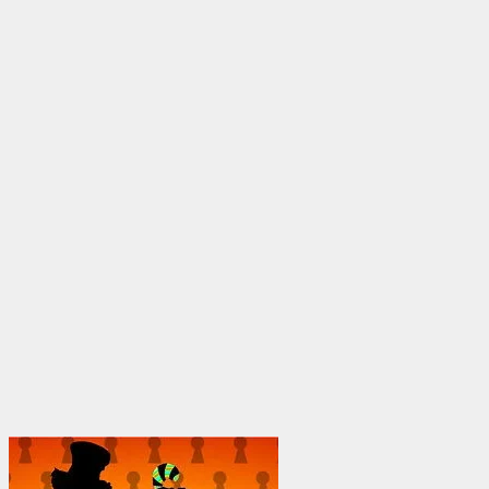
through
$1,950.00