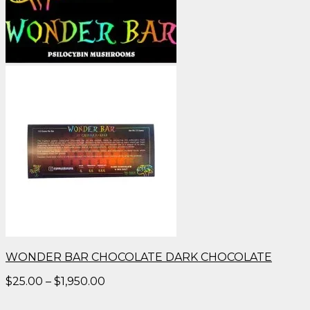
WONDER BAR CHOCOLATE DARK CHOCOLATE
Price
$
25.00
–
$
1,950.00
range:
$25.00