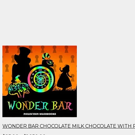
WONDER BAR CHOCOLATE MILK CHOCOLATE WITH 