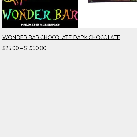
WONDER BAR CHOCOLATE DARK CHOCOLATE
Price
$
25.00
–
$
1,950.00
range:
$25.00
through
$1,950.00