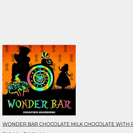
WONDER BAR CHOCOLATE MILK CHOCOLATE WITH 