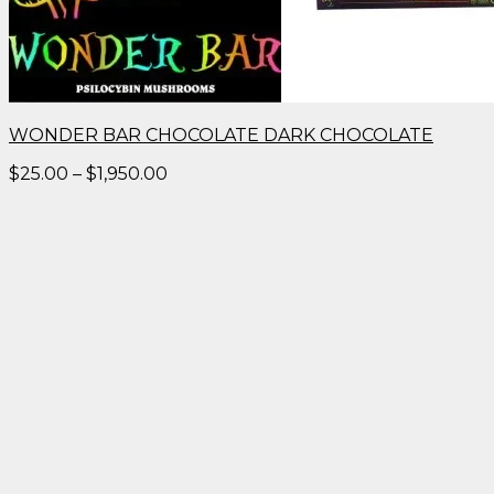
WONDER BAR CHOCOLATE DARK CHOCOLATE
Price
$
25.00
–
$
1,950.00
range:
$25.00
through
$1,950.00