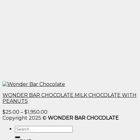
WONDER BAR CHOCOLATE MILK CHOCOLATE WITH
PEANUTS
Price
$
25.00
–
$
1,950.00
range:
Copyright 2025 ©
WONDER BAR CHOCOLATE
$25.00
Search
through
for:
$1,950.00