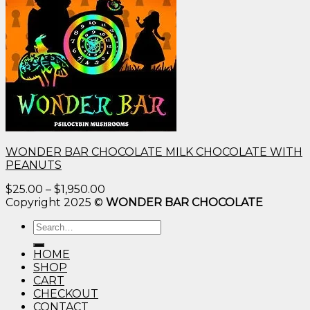
WONDER BAR CHOCOLATE MILK CHOCOLATE WITH
PEANUTS
Price
$
25.00
–
$
1,950.00
range:
Copyright 2025 ©
WONDER BAR CHOCOLATE
$25.00
Search
through
for:
$1,950.00
HOME
SHOP
CART
CHECKOUT
CONTACT