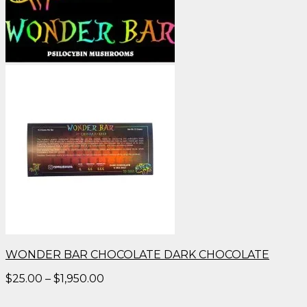
WONDER BAR CHOCOLATE DARK CHOCOLATE
Price
$
25.00
–
$
1,950.00
range:
$25.00