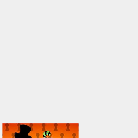
through
$1,950.00