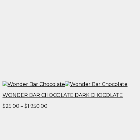
WONDER BAR CHOCOLATE DARK CHOCOLATE
Price
$
25.00
–
$
1,950.00
range:
$25.00
through
$1,950.00