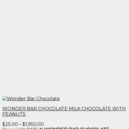
WONDER BAR CHOCOLATE MILK CHOCOLATE WITH
PEANUTS
Price
$
25.00
–
$
1,950.00