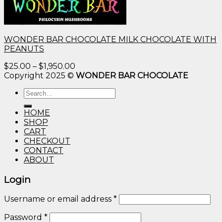
WONDER BAR CHOCOLATE MILK CHOCOLATE WITH
PEANUTS
Price
$
25.00
–
$
1,950.00
range:
Copyright 2025 ©
WONDER BAR CHOCOLATE
$25.00
Search
through
for:
$1,950.00
HOME
SHOP
CART
CHECKOUT
CONTACT
ABOUT
Login
Username or email address
*
Password
*