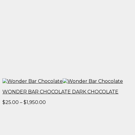
WONDER BAR CHOCOLATE DARK CHOCOLATE
Price
$
25.00
–
$
1,950.00
range:
$25.00
through
$1,950.00