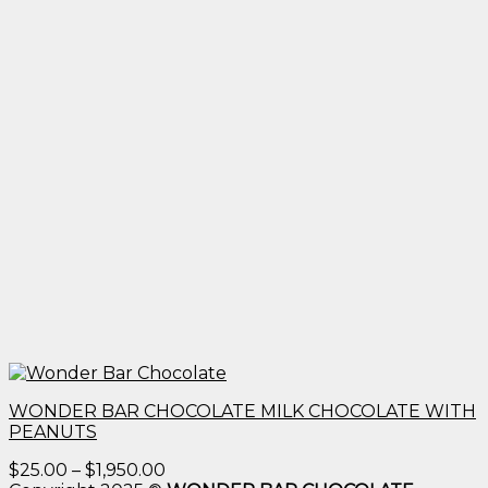
WONDER BAR CHOCOLATE MILK CHOCOLATE WITH
PEANUTS
Price
$
25.00
–
$
1,950.00