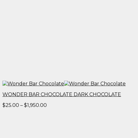
WONDER BAR CHOCOLATE DARK CHOCOLATE
Price
$
25.00
–
$
1,950.00
range:
$25.00
through
$1,950.00