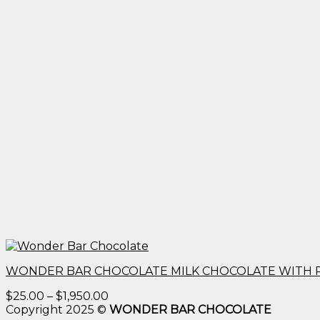
WONDER BAR CHOCOLATE MILK CHOCOLATE WITH 
Price
$
25.00
–
$
1,950.00
range:
Copyright 2025 ©
WONDER BAR CHOCOLATE