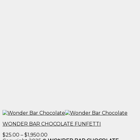
WONDER BAR CHOCOLATE FUNFETTI
Price
$
25.00
–
$
1,950.00