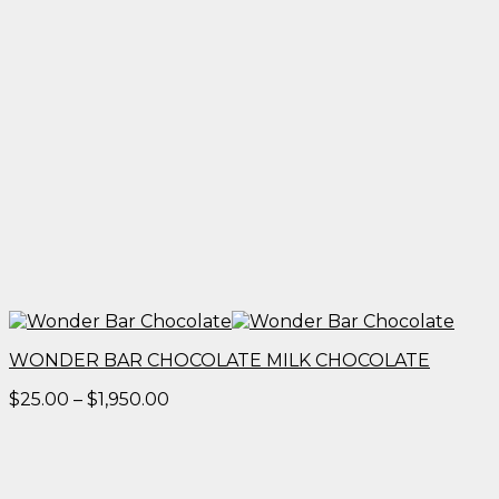
WONDER BAR CHOCOLATE MILK CHOCOLATE
Price
$
25.00
–
$
1,950.00
range:
$25.00
through
$1,950.00