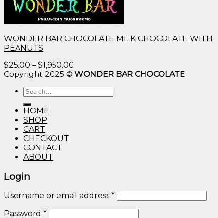
WONDER BAR CHOCOLATE MILK CHOCOLATE WITH
PEANUTS
Price
$
25.00
–
$
1,950.00
range:
Copyright 2025 ©
WONDER BAR CHOCOLATE
$25.00
Search
through
for:
$1,950.00
HOME
SHOP
CART
CHECKOUT
CONTACT
ABOUT
Login
Username or email address
*
Password
*