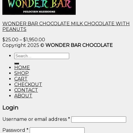
WONDER BAR CHOCOLATE MILK CHOCOLATE WITH
PEANUTS
Price
$
25.00
–
$
1,950.00
range:
Copyright 2025 ©
WONDER BAR CHOCOLATE
$25.00
Search
through
for:
$1,950.00
HOME
SHOP
CART
CHECKOUT
CONTACT
ABOUT
Login
Username or email address
*
Password
*