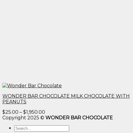
WONDER BAR CHOCOLATE MILK CHOCOLATE WITH
PEANUTS
Price
$
25.00
–
$
1,950.00
range:
Copyright 2025 ©
WONDER BAR CHOCOLATE
$25.00
Search
through