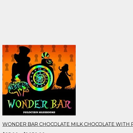
WONDER BAR CHOCOLATE MILK CHOCOLATE WITH 