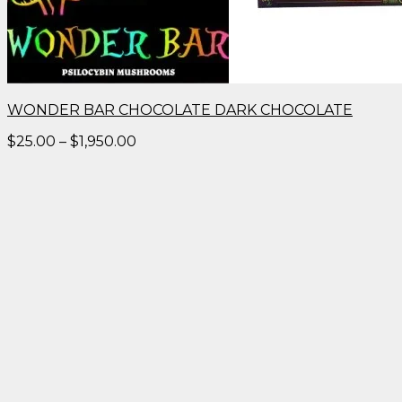
WONDER BAR CHOCOLATE DARK CHOCOLATE
Price
$
25.00
–
$
1,950.00
range:
$25.00
through
$1,950.00