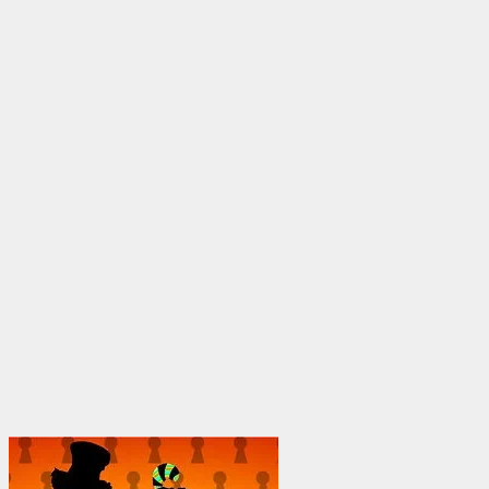
through
$1,950.00