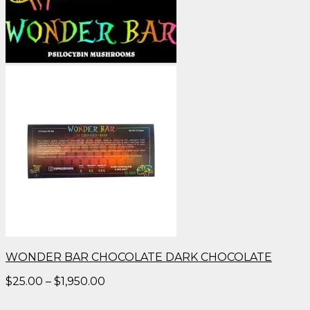
WONDER BAR CHOCOLATE DARK CHOCOLATE
Price
$
25.00
–
$
1,950.00
range:
$25.00