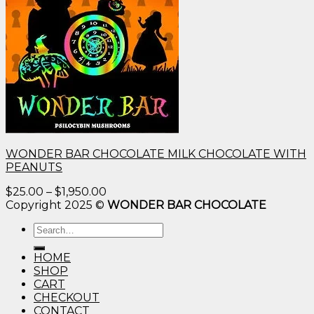
WONDER BAR CHOCOLATE MILK CHOCOLATE WITH
PEANUTS
Price
$
25.00
–
$
1,950.00
range:
Copyright 2025 ©
WONDER BAR CHOCOLATE
$25.00
Search
through
for:
$1,950.00
HOME
SHOP
CART
CHECKOUT
CONTACT