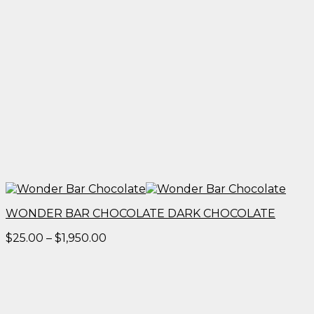
WONDER BAR CHOCOLATE DARK CHOCOLATE
Price
$
25.00
–
$
1,950.00
range:
$25.00
through
$1,950.00