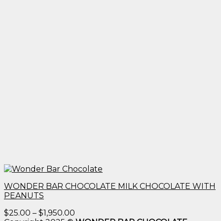
WONDER BAR CHOCOLATE MILK CHOCOLATE WITH
PEANUTS
Price
$
25.00
–
$
1,950.00