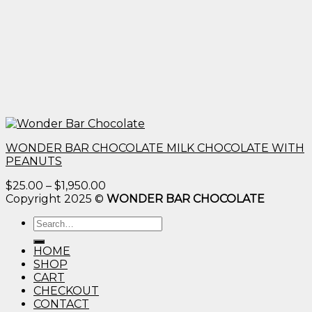
WONDER BAR CHOCOLATE MILK CHOCOLATE WITH
PEANUTS
Price
$
25.00
–
$
1,950.00
range:
Copyright 2025 ©
WONDER BAR CHOCOLATE
$25.00
Search
through
for:
$1,950.00
HOME
SHOP
CART
CHECKOUT
CONTACT