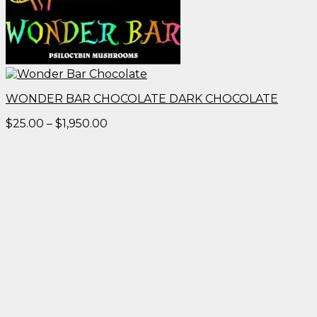
WONDER BAR CHOCOLATE DARK CHOCOLATE
Price
$
25.00
–
$
1,950.00
range:
$25.00
through
$1,950.00