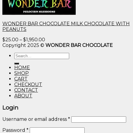
WONDER BAR CHOCOLATE MILK CHOCOLATE WITH
PEANUTS
Price
$
25.00
–
$
1,950.00
range:
Copyright 2025 ©
WONDER BAR CHOCOLATE
$25.00
Search
through
for:
$1,950.00
HOME
SHOP
CART
CHECKOUT
CONTACT
ABOUT
Login
Username or email address
*
Password
*