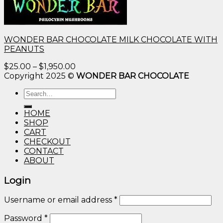
WONDER BAR CHOCOLATE MILK CHOCOLATE WITH
PEANUTS
Price
$
25.00
–
$
1,950.00
range:
Copyright 2025 ©
WONDER BAR CHOCOLATE
$25.00
Search
through
for:
$1,950.00
HOME
SHOP
CART
CHECKOUT
CONTACT
ABOUT
Login
Username or email address
*
Password
*