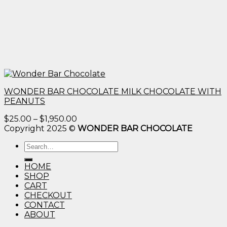
WONDER BAR CHOCOLATE MILK CHOCOLATE WITH
PEANUTS
Price
$
25.00
–
$
1,950.00
range:
Copyright 2025 ©
WONDER BAR CHOCOLATE
$25.00
Search
through
for:
$1,950.00
HOME
SHOP
CART
CHECKOUT
CONTACT
ABOUT