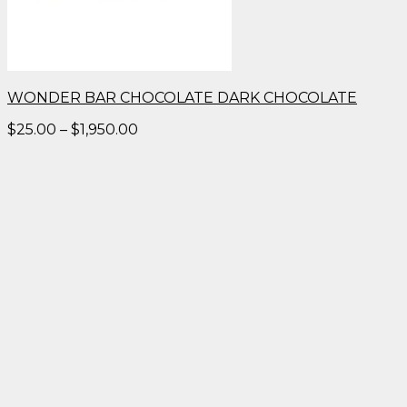
WONDER BAR CHOCOLATE DARK CHOCOLATE
Price
$
25.00
–
$
1,950.00
range:
$25.00
through
$1,950.00