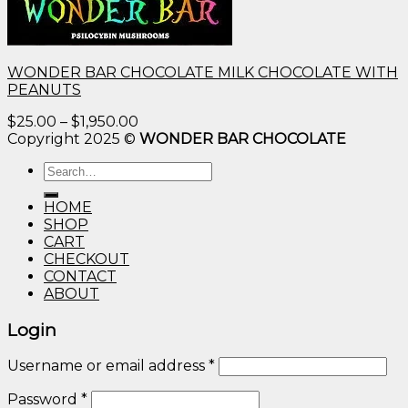
WONDER BAR CHOCOLATE MILK CHOCOLATE WITH
PEANUTS
Price
$
25.00
–
$
1,950.00
range:
Copyright 2025 ©
WONDER BAR CHOCOLATE
$25.00
Search
through
for:
$1,950.00
HOME
SHOP
CART
CHECKOUT
CONTACT
ABOUT
Login
Username or email address
*
Password
*