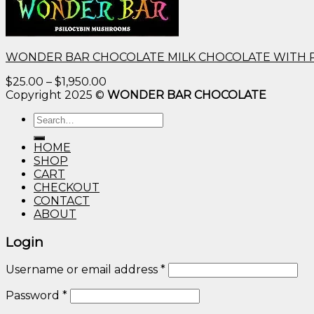
WONDER BAR CHOCOLATE MILK CHOCOLATE WITH 
Price
$
25.00
–
$
1,950.00
range:
Copyright 2025 ©
WONDER BAR CHOCOLATE
$25.00
Search
through
for:
$1,950.00
HOME
SHOP
CART
CHECKOUT
CONTACT
ABOUT
Login
Username or email address
*
Password
*