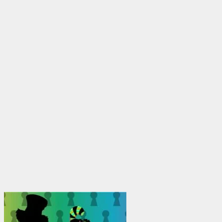
through
$1,950.00