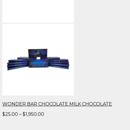
WONDER BAR CHOCOLATE MILK CHOCOLATE
Price
$
25.00
–
$
1,950.00
range:
$25.00