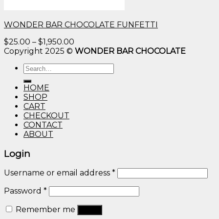
WONDER BAR CHOCOLATE FUNFETTI
Price
$
25.00
–
$
1,950.00
range:
Copyright 2025 ©
WONDER BAR CHOCOLATE
$25.00
Search
through
for:
$1,950.00
HOME
SHOP
CART
CHECKOUT
CONTACT
ABOUT
Login
Username or email address
*
Password
*
Remember me
Log in