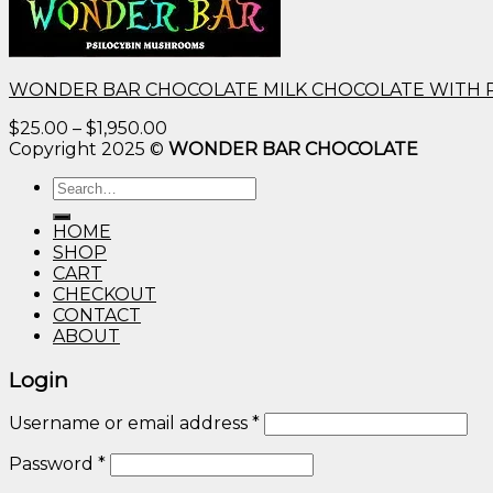
WONDER BAR CHOCOLATE MILK CHOCOLATE WITH 
Price
$
25.00
–
$
1,950.00
range:
Copyright 2025 ©
WONDER BAR CHOCOLATE
$25.00
Search
through
for:
$1,950.00
HOME
SHOP
CART
CHECKOUT
CONTACT
ABOUT
Login
Username or email address
*
Password
*