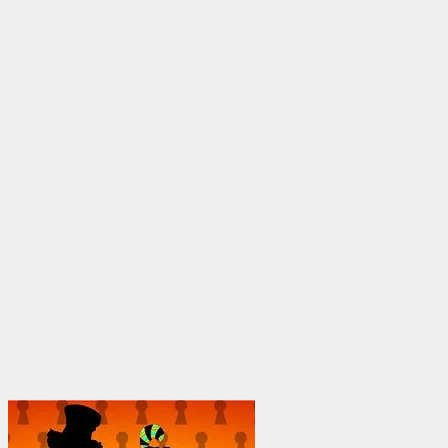
through
$1,950.00