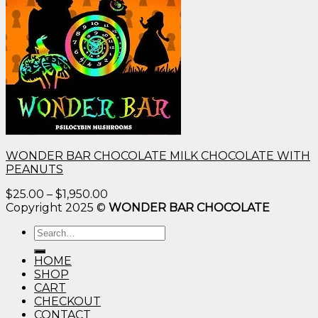
WONDER BAR CHOCOLATE MILK CHOCOLATE WITH
PEANUTS
Price
$
25.00
–
$
1,950.00
range:
Copyright 2025 ©
WONDER BAR CHOCOLATE
$25.00
Search
through
for:
$1,950.00
HOME
SHOP
CART
CHECKOUT
CONTACT