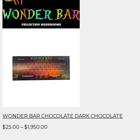
WONDER BAR CHOCOLATE DARK CHOCOLATE
Price
$
25.00
–
$
1,950.00
range:
$25.00